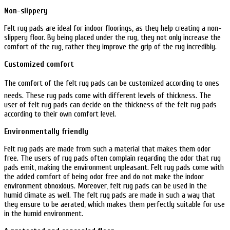
Non-slippery
Felt rug pads are ideal for indoor floorings, as they help creating a non-
slippery floor. By being placed under the rug, they not only increase the
comfort of the rug, rather they improve the grip of the rug incredibly.
Customized comfort
The comfort of the felt rug pads can be customized according to ones
needs. These rug pads come with different levels of thickness. The
user of felt rug pads can decide on the thickness of the felt rug pads
according to their own comfort level.
Environmentally friendly
Felt rug pads are made from such a material that makes them odor
free. The users of rug pads often complain regarding the odor that rug
pads emit, making the environment unpleasant. Felt rug pads come with
the added comfort of being odor free and do not make the indoor
environment obnoxious. Moreover, felt rug pads can be used in the
humid climate as well. The felt rug pads are made in such a way that
they ensure to be aerated, which makes them perfectly suitable for use
in the humid environment.