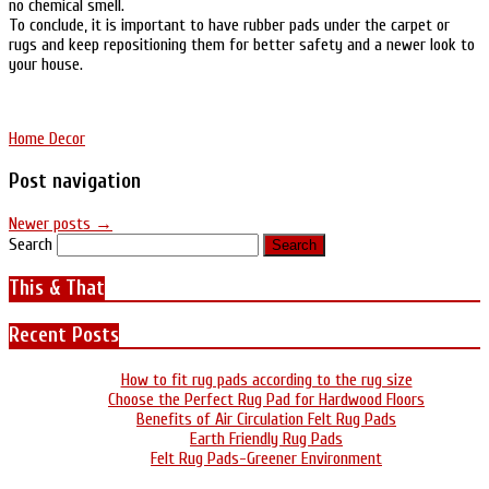
no chemical smell.
To conclude, it is important to have rubber pads under the carpet or
rugs and keep repositioning them for better safety and a newer look to
your house.
Home Decor
Post navigation
Newer posts
→
Search
This & That
Recent Posts
How to fit rug pads according to the rug size
Choose the Perfect Rug Pad for Hardwood Floors
Benefits of Air Circulation Felt Rug Pads
Earth Friendly Rug Pads
Felt Rug Pads-Greener Environment