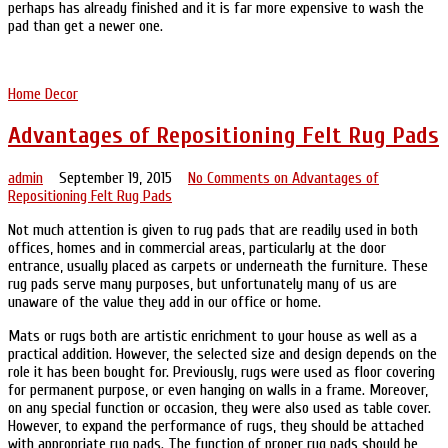
perhaps has already finished and it is far more expensive to wash the
pad than get a newer one.
Home Decor
Advantages of Repositioning Felt Rug Pads
admin
September 19, 2015
No Comments
on Advantages of
Repositioning Felt Rug Pads
Not much attention is given to rug pads that are readily used in both
offices, homes and in commercial areas, particularly at the door
entrance, usually placed as carpets or underneath the furniture. These
rug pads serve many purposes, but unfortunately many of us are
unaware of the value they add in our office or home.
Mats or rugs both are artistic enrichment to your house as well as a
practical addition. However, the selected size and design depends on the
role it has been bought for. Previously, rugs were used as floor covering
for permanent purpose, or even hanging on walls in a frame. Moreover,
on any special function or occasion, they were also used as table cover.
However, to expand the performance of rugs, they should be attached
with appropriate rug pads. The function of proper rug pads should be