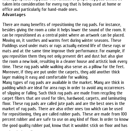
taken into consideration for every rug that is being used at home or
office and particularly for hand-made ones.
Advantages
There are many benefits of repositioning the rug pads. For instance,
besides giving the room a color it helps lower the sound of the room. It
can be repositioned as a central point where an artwork can be placed.
Moving on, it soothes and warms feet during winter seasons. These
Paddings used under mats or rugs actually extend life of these rugs or
mats and at the same time improve their performance. For example, if
you reposition them they not only prevent dirt and dust but also give
the room a new look, resulting in a cleaner house and artistic look every
time. These rug pads while walking also serve as a pillow for the feet.
Moreover, if they are put under the carpets, they add another thick
layer making it easy and comfortable for walking.
Many types of rug pads are available in the market. Many are thick in
padding which are ideal for area rugs in order to avoid any occurrences
of slipping or falling. Such thick rug pads are made from recycling the
carpet fibers that are used for tiles, hardwood, carpets, and laminating
floor. These rug pads are called jute pads and are the best ones in the
market of rug pads. There are also other ones too which can be used
for repositioning, they are called rubber pads. These are made from 100
percent rubber and are safe to use on any kind of floor. In order to know
the good quality rubber pad, know that it wouldnt stick on floor and has