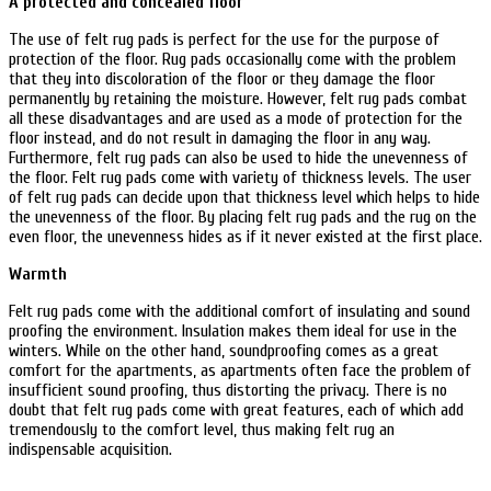
A protected and concealed floor
The use of felt rug pads is perfect for the use for the purpose of
protection of the floor. Rug pads occasionally come with the problem
that they into discoloration of the floor or they damage the floor
permanently by retaining the moisture. However, felt rug pads combat
all these disadvantages and are used as a mode of protection for the
floor instead, and do not result in damaging the floor in any way.
Furthermore, felt rug pads can also be used to hide the unevenness of
the floor. Felt rug pads come with variety of thickness levels. The user
of felt rug pads can decide upon that thickness level which helps to hide
the unevenness of the floor. By placing felt rug pads and the rug on the
even floor, the unevenness hides as if it never existed at the first place.
Warmth
Felt rug pads come with the additional comfort of insulating and sound
proofing the environment. Insulation makes them ideal for use in the
winters. While on the other hand, soundproofing comes as a great
comfort for the apartments, as apartments often face the problem of
insufficient sound proofing, thus distorting the privacy. There is no
doubt that felt rug pads come with great features, each of which add
tremendously to the comfort level, thus making felt rug an
indispensable acquisition.