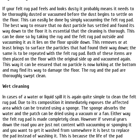
If your felt rug pad feels and looks dusty it probably means it needs to
be thoroughly dusted or vacuumed before the dust begins to settle on
the floor. This can easily be done by simply vacuuming the felt rug pad.
The best way to ensure that no dust particle has settled and found its
way down to the floor it is essential that the cleaning is thorough. This
can be done so by taking the rug and the felt rug pad outside and
vacuuming it as it lies on the floor upside down. This removes or at
least brings to surface the particles that had found their way down; the
same is to be repeated with the felt rug pad. Both of these items are
then placed on the floor with the original side up and vacuumed again.
This way it can be ensured that no particle is now lurking at the bottom
and may find its way to damage the floor. The rug and the pad are
thoroughly swept clean.
Wet cleaning
In cases of a water or liquid spill it is again quite simple to clean the felt
rug pad. Due to its composition it immediately exposes the affected
area which can be treated using a sponge. The sponge absorbs the
water and the patch can be dried using a vacuum or a fan. Either way
the felt rug pad is made completely clean. However if several years
down the road you are just not content with vacuuming or sponging it
and you want to get it washed from somewhere it is best to replace
the pad instead of washing it. This is because the life of the pad