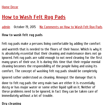
Home Decor
How to Wash Felt Rug Pads
admin
October 19, 2015
No Comments
on How to Wash Felt Rug Pads
How to wash felt rug pads
Felt rug pads make a persons living comfortable by adding the comfort
and warmth that is needed to the floors of their house. Which is why it
is absolutely essential that their cleaning and maintenance does not go
ignored. Felt rug pads are solid enough to not need cleaning for the first
many years of their use. It is during this time that their regular menial
cleaning becomes the responsibility of the people living and using its
comfort. The concept of washing felt rug pads should be completely
ignored rather understood as cleaning. Amongst the damage that is
done to felt rug pads the very main two are either it is essentially
dusty or has major water or some other liquid spill on it. Neither of
these problems need to be ignored, in fact they can be taken care of
immediately without a lot of trouble.
Dry cleaning