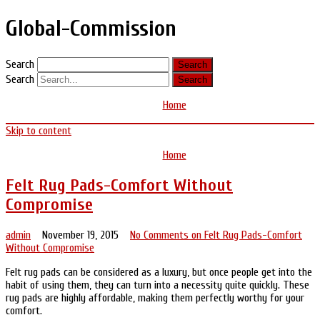
Global-Commission
Search
Search
Home
Skip to content
Home
Felt Rug Pads-Comfort Without
Compromise
admin
November 19, 2015
No Comments
on Felt Rug Pads-Comfort
Without Compromise
Felt rug pads can be considered as a luxury, but once people get into the
habit of using them, they can turn into a necessity quite quickly. These
rug pads are highly affordable, making them perfectly worthy for your
comfort.