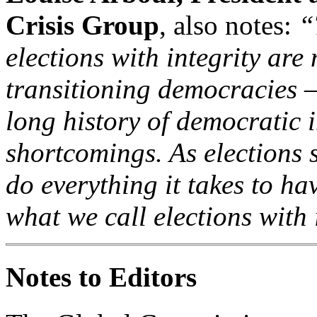
Crisis Group
, also notes:
“
elections with integrity are
transitioning democracies –
long history of democratic i
shortcomings. As elections 
do everything it takes to ha
what we call elections with 
Notes to Editors