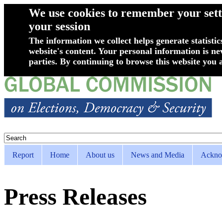
We use cookies to remember your setti
your session
The information we collect helps generate statistic
website's content. Your personal information is ne
parties. By continuing to browse this website you a
Skip to main content
Search
Search form
Report
Home
About us
News and Media
Ackno
Superfish Main menu
Press Releases