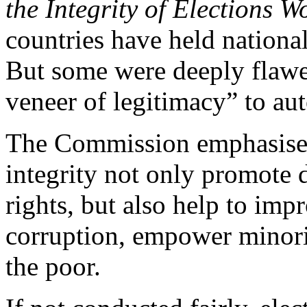
the Integrity of Elections 
countries have held national
But some were deeply flawed
veneer of legitimacy” to au
The Commission emphasises 
integrity not only promote
rights, but also help to imp
corruption, empower minorit
the poor.