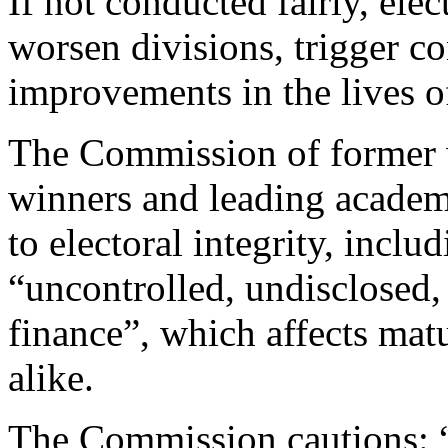
If not conducted fairly, el
worsen divisions, trigger con
improvements in the lives o
The Commission of former w
winners and leading academi
to electoral integrity, inclu
“uncontrolled, undisclosed, 
finance”, which affects ma
alike.
The Commission cautions: “