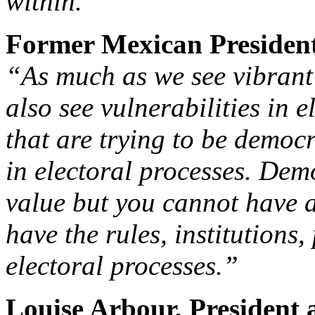
within.”
Former Mexican President
“As much as we see vibrant
also see vulnerabilities in 
that are trying to be democr
in electoral processes. Dem
value but you cannot have 
have the rules, institutions
electoral processes.”
Louise Arbour, President 