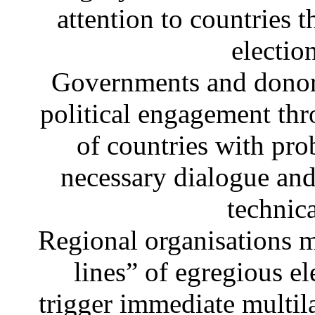
attention to countries t
electio
Governments and donors
political engagement thro
of countries with pro
necessary dialogue and 
technic
Regional organisations 
lines” of egregious el
trigger immediate multil