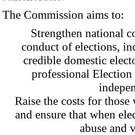
The Commission aims to:
Strengthen national c
conduct of elections, in
credible domestic elect
professional Electio
indepen
Raise the costs for those
and ensure that when elec
abuse and v