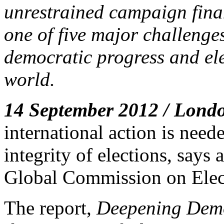
unrestrained campaign fina
one of five major challenges
democratic progress and ele
world.
14 September 2012 / Lond
international action is need
integrity of elections, says
Global Commission on Elec
The report,
Deepening Demo