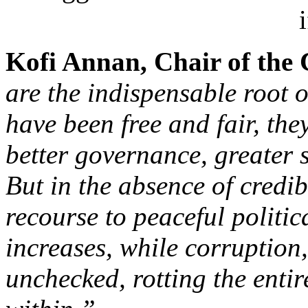
Kofi Annan, Chair of the
are the indispensable root 
have been free and fair, the
better governance, greater
But in the absence of credib
recourse to peaceful politic
increases, while corruption
unchecked, rotting the entir