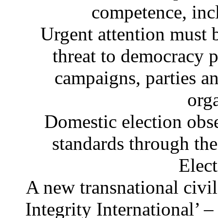
competence, inc
Urgent attention must 
threat to democracy p
campaigns, parties an
org
Domestic election obs
standards through th
Elec
A new transnational civil
Integrity International’ 