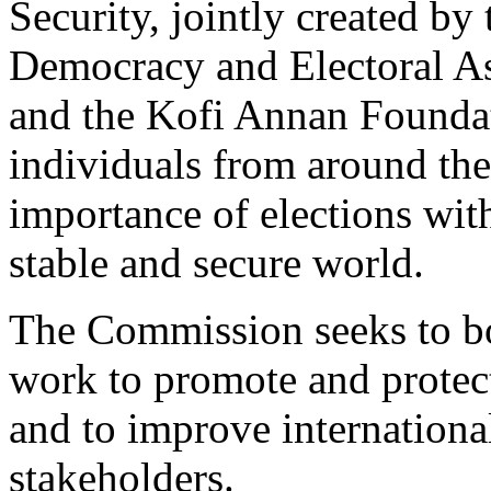
Security, jointly created by 
Democracy and Electoral As
and the Kofi Annan Foundat
individuals from around the 
importance of elections wit
stable and secure world.
The Commission seeks to bo
work to promote and protect 
and to improve international
stakeholders.