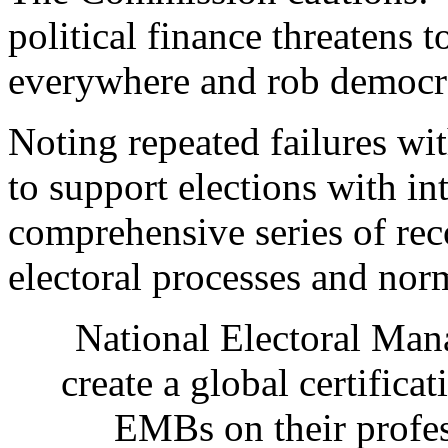
political finance threatens
everywhere and rob democrac
Noting repeated failures wi
to support elections with int
comprehensive series of re
electoral processes and nor
National Electoral Ma
create a global certifica
EMBs on their profe