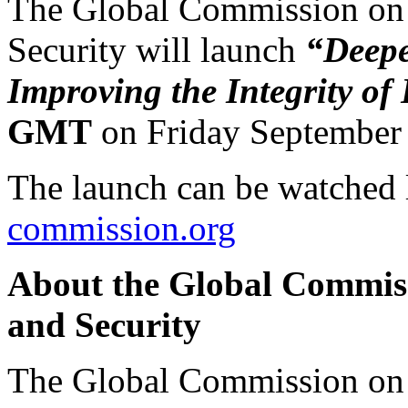
The Global Commission on 
Security will launch
“Deepe
Improving the Integrity of
GMT
on Friday September 
The launch can be watched 
commission.org
About the Global Commiss
and Security
The Global Commission on 