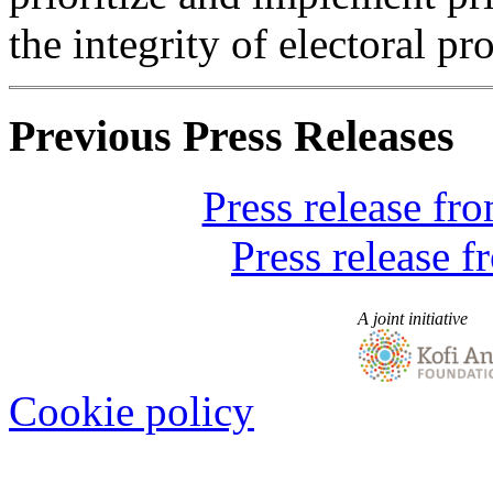
the integrity of electoral pr
Previous Press Releases
Press release f
Press release 
A joint initiative
Cookie policy