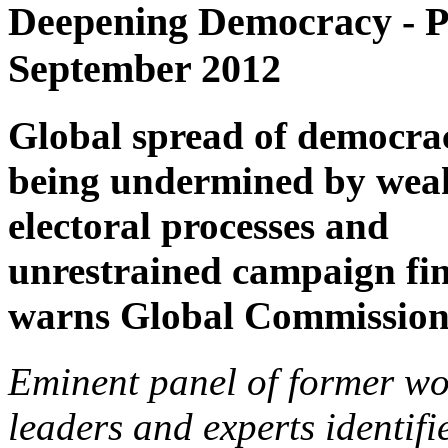
Deepening Democracy - P
September 2012
Global spread of democrac
being undermined by wea
electoral processes and
unrestrained campaign fi
warns Global Commissio
Eminent panel of former wo
leaders and experts identifi