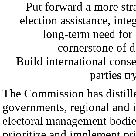
Put forward a more stra
election assistance, inte
long-term need for
cornerstone of 
Build international conse
parties tr
The Commission has distil
governments, regional and i
electoral management bodies
prioritize and implement pr