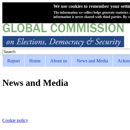
We use cookies to remember your setting
The information we collect helps generate statistics
information is never shared with third parties. By c
Skip to main content
Search
Search form
Report
Home
About us
News and Media
Ackno
Superfish Main menu
News and Media
Cookie policy