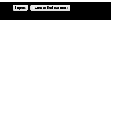
I agree
I want to find out more