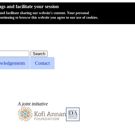
s and facilitate your session
 and facilitate sharing our website's content. Your personal
ontinuing to browse this website you agree to our use of cookies.
wledgements
Contact
A joint initiative