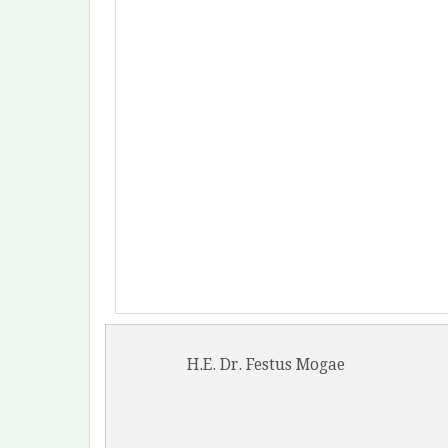
H.E. Dr. Festus Mogae