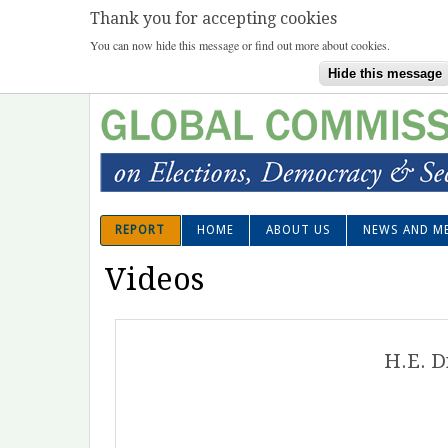
Thank you for accepting cookies
You can now hide this message or find out more about cookies.
Hide this message
Ski
mai
con
REPORT
HOME
ABOUT US
NEWS AND M
Superfish Main menu
Videos
H.E. D